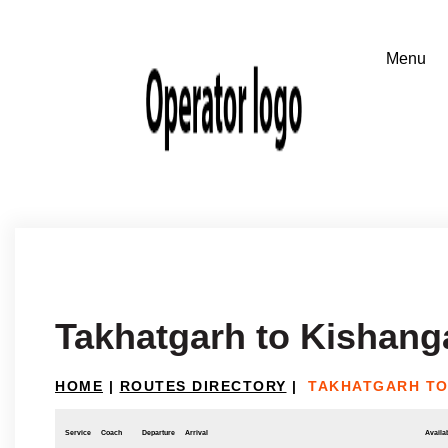
Takhatgarh to Kishang
HOME
|
ROUTES DIRECTORY
|
TAKHATGARH TO
Service
Coach
Departure
Arrival
Availab