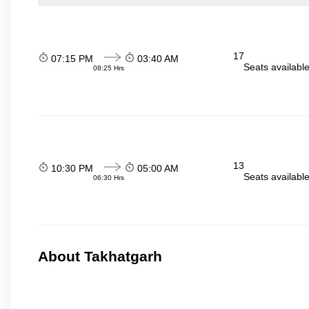
17
07:15 PM
03:40 AM
Seats availabl
08:25 Hrs
13
10:30 PM
05:00 AM
Seats availabl
06:30 Hrs
About Takhatgarh