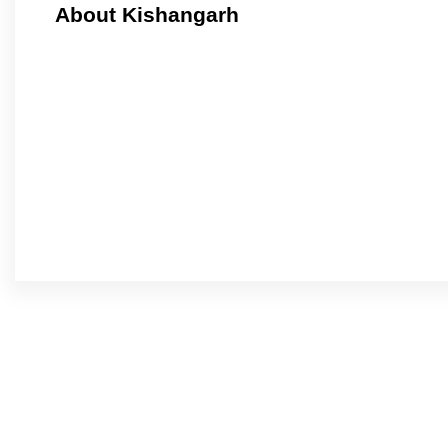
About Kishangarh