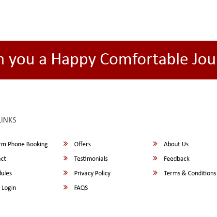
h you a Happy Comfortable Jou
LINKS
rm Phone Booking
Offers
About Us
ct
Testimonials
Feedback
ules
Privacy Policy
Terms & Conditions
 Login
FAQS