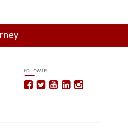
rney
FOLLOW US