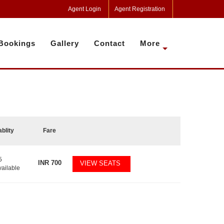
Agent Login
Agent Registration
Bookings
Gallery
Contact
More
ablity
Fare
5
INR
700
VIEW SEATS
vailable