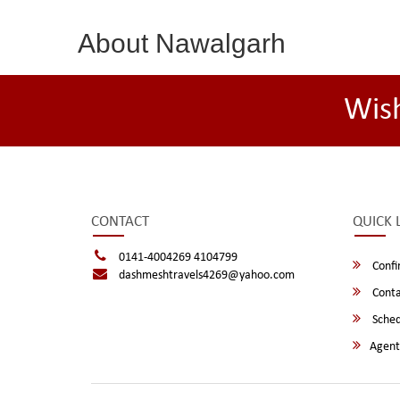
About Nawalgarh
Wis
CONTACT
QUICK 
0141-4004269 4104799
Confi
dashmeshtravels4269@yahoo.com
Conta
Sched
Agent