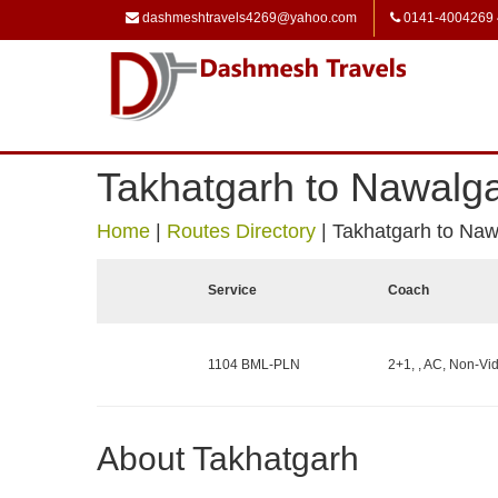
dashmeshtravels4269@yahoo.com
0141-4004269
Takhatgarh to Nawalg
Home
|
Routes Directory
|
Takhatgarh to Naw
Service
Coach
1104 BML-PLN
2+1, , AC, Non-Vid
About Takhatgarh