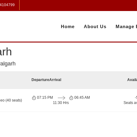
 4104799
Home
About Us
Manage 
arh
algarh
Departure
Arrival
Avail
07:15 PM
06:45 AM
-
eo (40 seats)
11:30 Hrs
Seats a