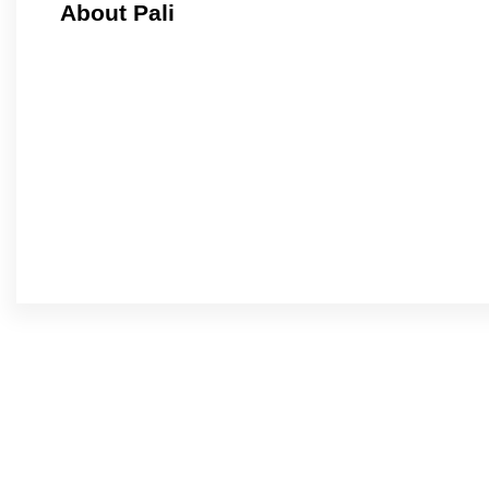
About Pali