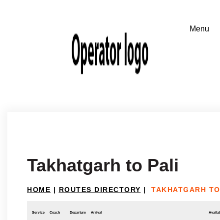
Takhatgarh to Pali
HOME
|
ROUTES DIRECTORY
|
TAKHATGARH TO
Service
Coach
Departure
Arrival
Availab