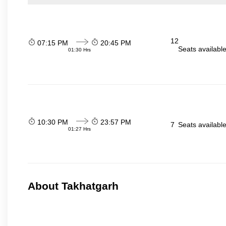
12
07:15 PM
20:45 PM
Seats availabl
01:30 Hrs
10:30 PM
23:57 PM
7
Seats availabl
01:27 Hrs
About Takhatgarh