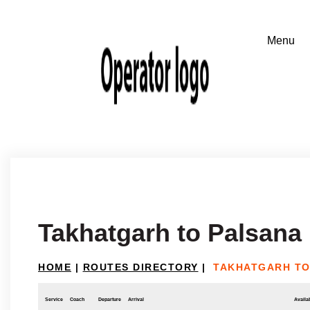
Takhatgarh to Palsana
HOME
|
ROUTES DIRECTORY
|
TAKHATGARH TO
Service
Coach
Departure
Arrival
Availab