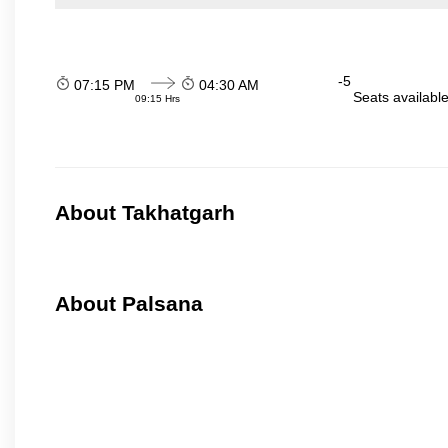
-5
07:15 PM
04:30 AM
Seats availabl
09:15 Hrs
About Takhatgarh
About Palsana