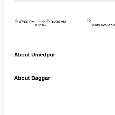
12
07:00 PM
06:30 AM
Seats availabl
11:30 Hrs
About Umedpur
About Baggar