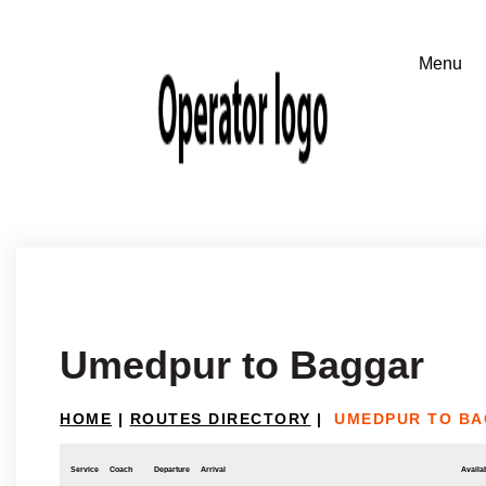
Umedpur to Baggar
HOME
|
ROUTES DIRECTORY
|
UMEDPUR TO B
Service
Coach
Departure
Arrival
Availab