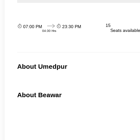
15
07:00 PM
23:30 PM
Seats availabl
04:30 Hrs
About Umedpur
About Beawar