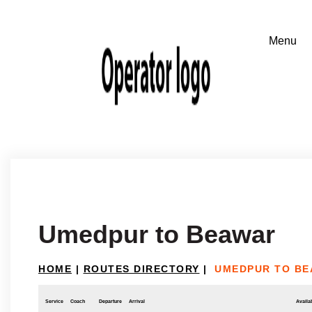
Umedpur to Beawar
HOME
|
ROUTES DIRECTORY
|
UMEDPUR TO B
Service
Coach
Departure
Arrival
Availab