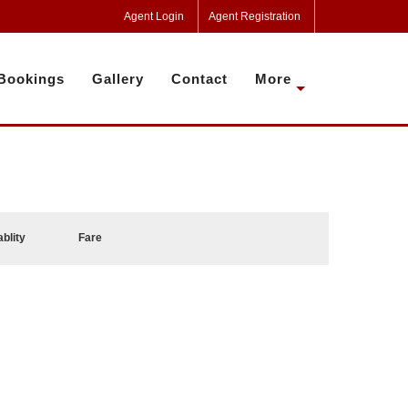
Agent Login
Agent Registration
Bookings
Gallery
Contact
More
ablity
Fare