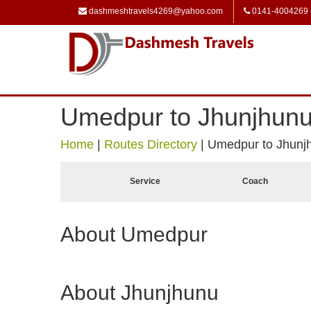
dashmeshtravels4269@yahoo.com
0141-4004269
Umedpur to Jhunjhun
Home
|
Routes Directory
|
Umedpur to Jhunj
Service
Coach
About Umedpur
About Jhunjhunu