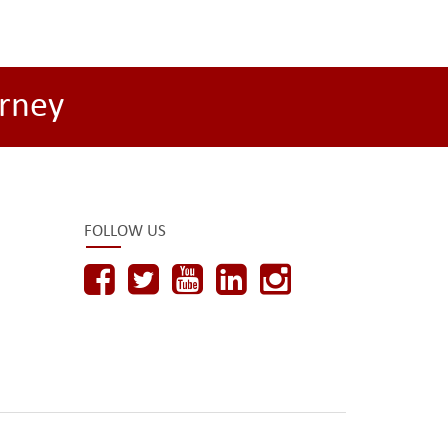
rney
FOLLOW US