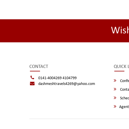
Wis
CONTACT
QUICK 
0141-4004269 4104799
Confi
dashmeshtravels4269@yahoo.com
Conta
Sched
Agent