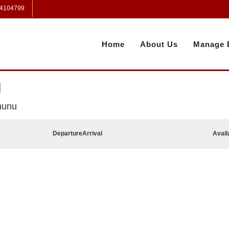
 4104799
Home
About Us
Manage 
u
hunu
Departure
Arrival
Avail