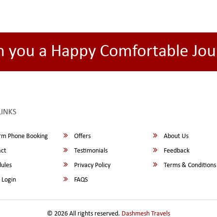
h you a Happy Comfortable Jou
LINKS
rm Phone Booking
Offers
About Us
ct
Testimonials
Feedback
ules
Privacy Policy
Terms & Conditions
 Login
FAQS
© 2026 All rights reserved.
Dashmesh Travels