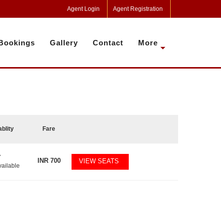
Agent Login
Agent Registration
Bookings
Gallery
Contact
More
ablity
Fare
7
INR
700
VIEW SEATS
vailable