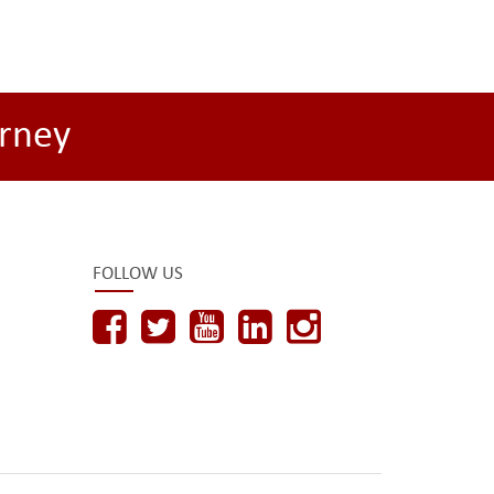
rney
FOLLOW US