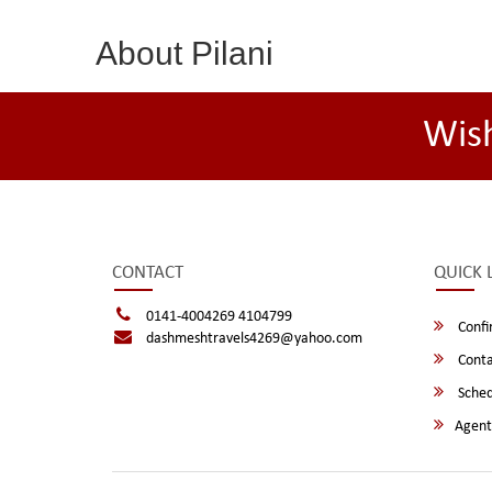
About Pilani
Wis
CONTACT
QUICK 
0141-4004269 4104799
Confi
dashmeshtravels4269@yahoo.com
Conta
Sched
Agent