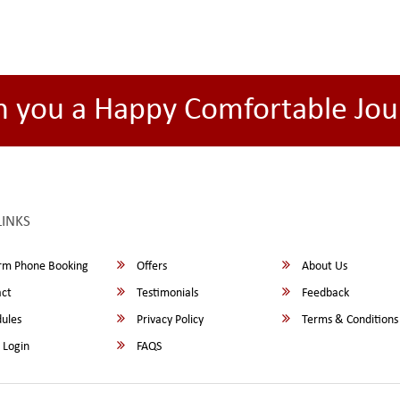
h you a Happy Comfortable Jou
LINKS
rm Phone Booking
Offers
About Us
ct
Testimonials
Feedback
ules
Privacy Policy
Terms & Conditions
 Login
FAQS