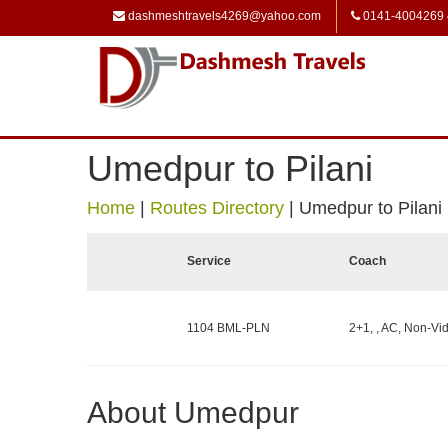
dashmeshtravels4269@yahoo.com
0141-4004269
Umedpur to Pilani
Home
|
Routes Directory
|
Umedpur to Pilani
Service
Coach
1104 BML-PLN
2+1, , AC, Non-Vid
About Umedpur