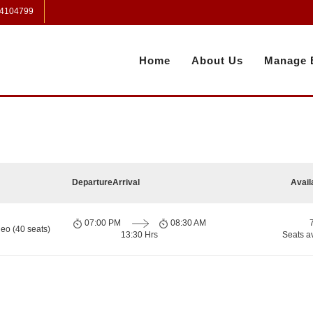
 4104799
Home
About Us
Manage 
Departure
Arrival
Avail
07:00 PM
08:30 AM
eo (40 seats)
13:30 Hrs
Seats a