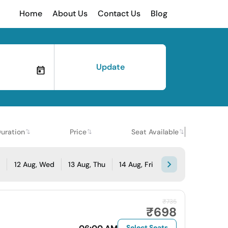
Home
About Us
Contact Us
Blog
Update
uration
Price
Seat Available
e
12 Aug, Wed
13 Aug, Thu
14 Aug, Fri
₹735
₹698
Select Seats