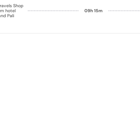
ravels Shop
m hotel
09h 15m
nd Pali