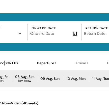
N
ONWARD DATE
RETURN DATE
und
SORT BY
Departure
Arrival
D
g, Fri
08 Aug, Sat
09 Aug, Sun
10 Aug, Mon
11 Aug, Tu
day
Tomorrow
AC, Non-Video (40 seats)