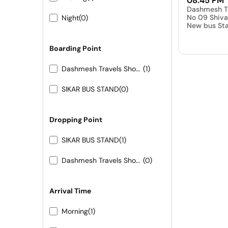
08:45 PM
Dashmesh T
No 09 Shiva
Night
(0)
New bus Sta
Boarding Point
Dashmesh Travels Shop No 09 Shivam hotel New bus Stand Pali
(1)
SIKAR BUS STAND
(0)
Dropping Point
SIKAR BUS STAND
(1)
Dashmesh Travels Shop No 09 Shivam hotel New bus Stand Pali
(0)
Arrival Time
Morning
(1)