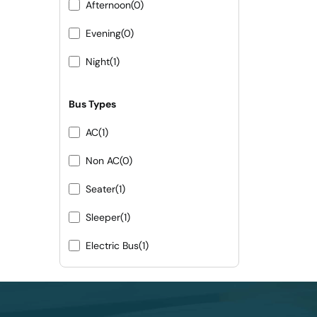
Afternoon
(0)
Evening
(0)
Night
(1)
Bus Types
AC
(1)
Non AC
(0)
Seater
(1)
Sleeper
(1)
Electric Bus
(1)