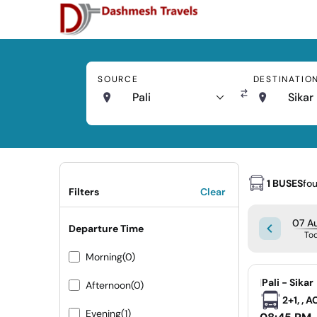
SOURCE
DESTINATIO
Pali
Sikar
1 BUSES
fo
Filters
Clear
07 Au
Departure Time
To
Morning
(0)
|
Pali - Sikar
Afternoon
(0)
2+1, , 
Evening
(1)