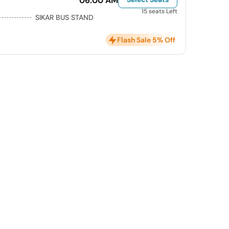
06:00 AM
15 seats Left
SIKAR BUS STAND
Flash Sale 5% Off