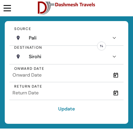
SOURCE
Pali
DESTINATION
Sirohi
ONWARD DATE
RETURN DATE
Update