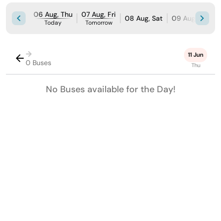
06 Aug, Thu
07 Aug, Fri
08 Aug, Sat
09 Aug, Sun
Today
Tomorrow
→
11 Jun
0 Buses
Thu
No Buses available for the Day!