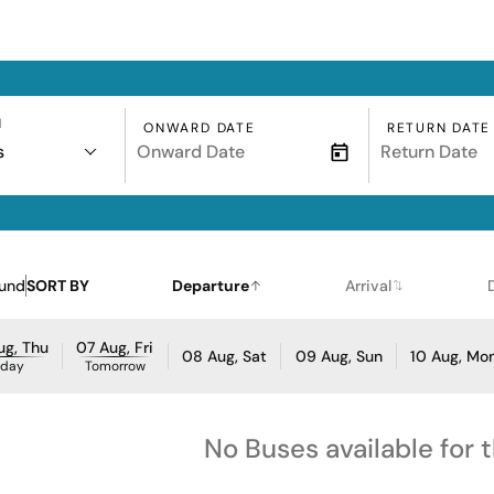
N
ONWARD DATE
RETURN DATE
s
ound
SORT BY
Departure
Arrival
ug, Thu
07 Aug, Fri
08 Aug, Sat
09 Aug, Sun
10 Aug, Mo
oday
Tomorrow
No Buses available for 