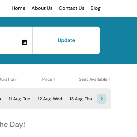
Home
About Us
Contact Us
Blog
Update
Duration
Price
Seat Available
n
11 Aug, Tue
12 Aug, Wed
13 Aug, Thu
the Day!