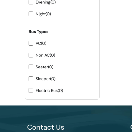
Evening
(0)
Night
(0)
Bus Types
AC
(0)
Non AC
(0)
Seater
(0)
Sleeper
(0)
Electric Bus
(0)
Contact Us