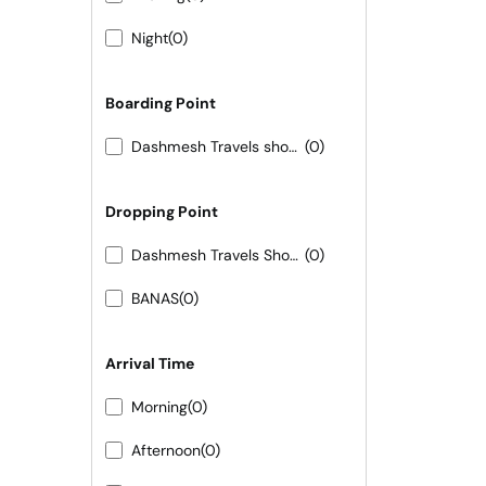
Night
(0)
Boarding Point
Dashmesh Travels shop no 02 shivam hotel new bus stand
(0)
Dropping Point
Dashmesh Travels Shop No 09 Shivam hotel New bus Stand Pali
(0)
BANAS
(0)
Arrival Time
Morning
(0)
Afternoon
(0)