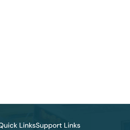
Quick Links
Support Links