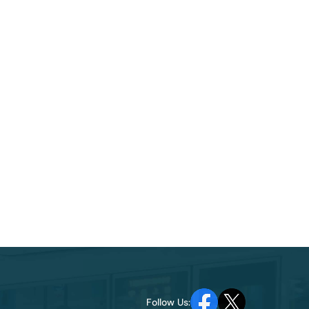
Follow Us: