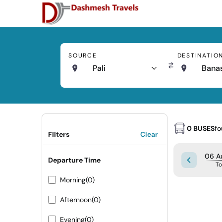
SOURCE
DESTINATIO
Pali
Bana
0 BUSES
f
Filters
Clear
06 A
Departure Time
T
Morning
(0)
Afternoon
(0)
Evening
(0)