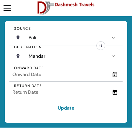
SOURCE
Pali
DESTINATION
Mandar
ONWARD DATE
RETURN DATE
Update