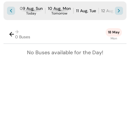
09 Aug, Sun
10 Aug, Mon
11 Aug, Tue
12 Aug, Wed
Today
Tomorrow
→
18 May
0 Buses
Mon
No Buses available for the Day!