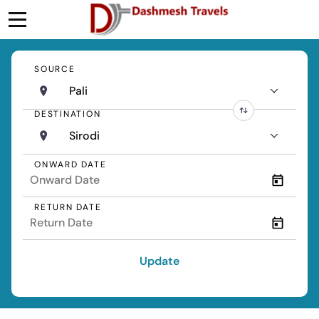
SOURCE
Pali
DESTINATION
Sirodi
ONWARD DATE
RETURN DATE
Update