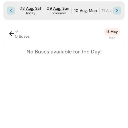
08 Aug, Sat
09 Aug, Sun
10 Aug, Mon
11 Aug, Tue
Today
Tomorrow
→
18 May
0 Buses
Mon
No Buses available for the Day!