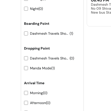
08:45 PM
Dashmesh T
No 09 Shiva
Night
(0)
New bus Sta
Boarding Point
Dashmesh Travels Shop No 09 Shivam hotel New bus Stand Pali
(1)
Dropping Point
Dashmesh Travels Shop No 09 Shivam hotel New bus Stand Pali
(0)
Manda Mode
(1)
Arrival Time
Morning
(0)
Afternoon
(0)