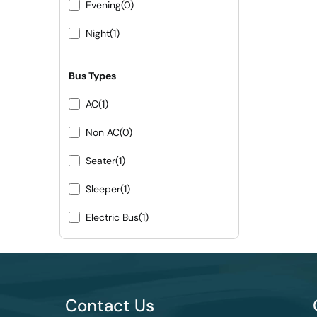
Evening
(0)
Night
(1)
Bus Types
AC
(1)
Non AC
(0)
Seater
(1)
Sleeper
(1)
Electric Bus
(1)
Contact Us