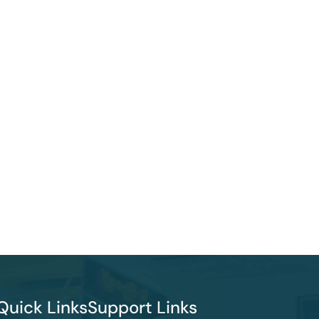
Quick Links
Support Links