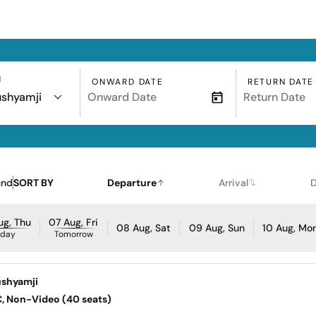
N
ONWARD DATE
RETURN DATE
ushyamji
und
SORT BY
Departure
Arrival
D
ug, Thu
07 Aug, Fri
08 Aug, Sat
09 Aug, Sun
10 Aug, Mo
oday
Tomorrow
ushyamji
AC, Non-Video (40 seats)