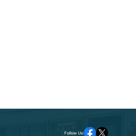
Follow Us: