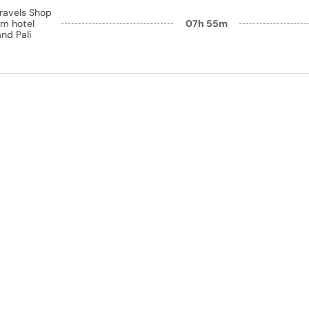
ravels Shop
m hotel
07h 55m
nd Pali