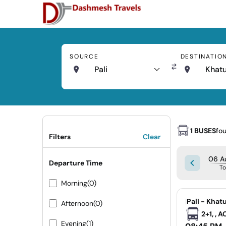
SOURCE
DESTINATIO
Pali
Khat
1 BUSES
fo
Filters
Clear
06 A
Departure Time
T
Morning
(0)
|
Pali - Khat
Afternoon
(0)
2+1, , 
Evening
(1)