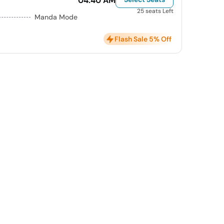
04:40 AM
25 seats Left
Manda Mode
Flash Sale 5% Off