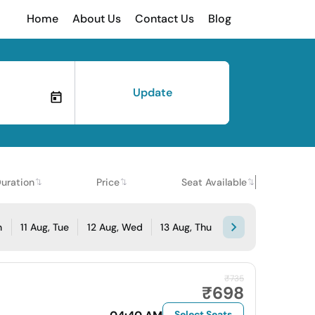
Home
About Us
Contact Us
Blog
Update
uration
Price
Seat Available
n
11 Aug, Tue
12 Aug, Wed
13 Aug, Thu
₹735
₹698
Select Seats