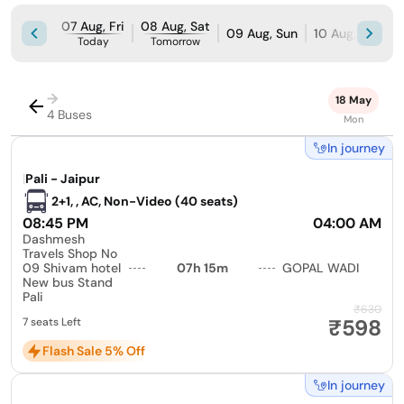
07 Aug, Fri
08 Aug, Sat
09 Aug, Sun
10 Aug, Mon
Today
Tomorrow
→
18 May
4 Buses
Mon
In journey
|
Pali - Jaipur
2+1, , AC, Non-Video (40 seats)
08:45 PM
04:00 AM
Dashmesh
Travels Shop No
09 Shivam hotel
07h 15m
GOPAL WADI
New bus Stand
Pali
₹630
₹598
7 seats Left
Flash Sale 5% Off
In journey