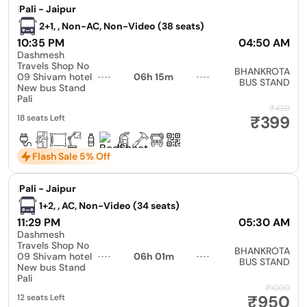
|
Pali - Jaipur
2+1, , Non-AC, Non-Video (38 seats)
10:35 PM
04:50 AM
Dashmesh
Travels Shop No
BHANKROTA
09 Shivam hotel
06h 15m
BUS STAND
New bus Stand
Pali
₹420
₹399
18 seats Left
Flash Sale 5% Off
|
Pali - Jaipur
1+2, , AC, Non-Video (34 seats)
11:29 PM
05:30 AM
Dashmesh
Travels Shop No
BHANKROTA
09 Shivam hotel
06h 01m
BUS STAND
New bus Stand
Pali
₹1000
₹950
12 seats Left