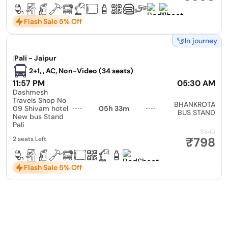
Flash Sale 5% Off
In journey
|
Pali - Jaipur
2+1, , AC, Non-Video (34 seats)
11:57 PM
05:30 AM
Dashmesh
Travels Shop No
BHANKROTA
09 Shivam hotel
05h 33m
BUS STAND
New bus Stand
Pali
₹840
₹798
2 seats Left
Flash Sale 5% Off