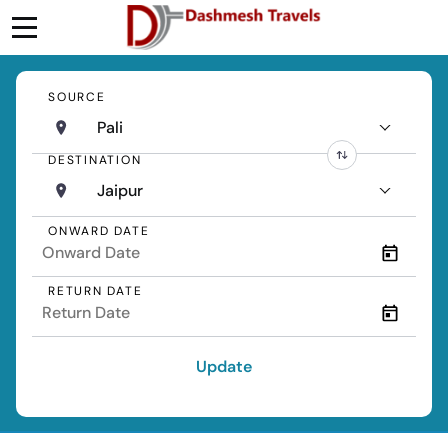
SOURCE
Pali
DESTINATION
Jaipur
ONWARD DATE
RETURN DATE
Update