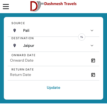
SOURCE
Pali
DESTINATION
Jaipur
ONWARD DATE
RETURN DATE
Update