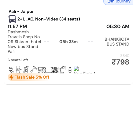
In journey
|
Pali - Jaipur
2+1, , AC, Non-Video (34 seats)
11:57 PM
05:30 AM
Dashmesh
Travels Shop No
BHANKROTA
09 Shivam hotel
05h 33m
BUS STAND
New bus Stand
Pali
₹840
₹798
6 seats Left
Flash Sale 5% Off