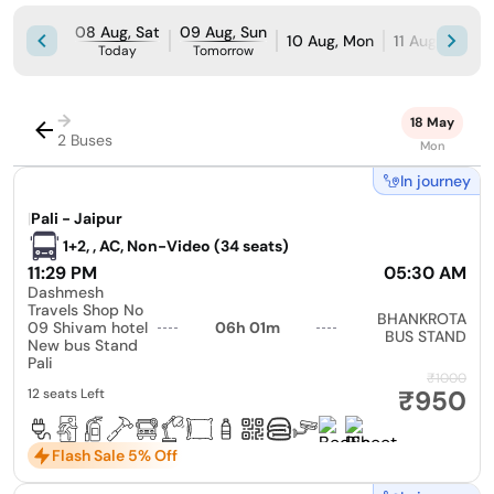
08 Aug, Sat
09 Aug, Sun
10 Aug, Mon
11 Aug, Tue
Today
Tomorrow
→
18 May
2 Buses
Mon
In journey
|
Pali - Jaipur
1+2, , AC, Non-Video (34 seats)
11:29 PM
05:30 AM
Dashmesh
Travels Shop No
BHANKROTA
09 Shivam hotel
06h 01m
BUS STAND
New bus Stand
Pali
₹1000
₹950
12 seats Left
Flash Sale 5% Off