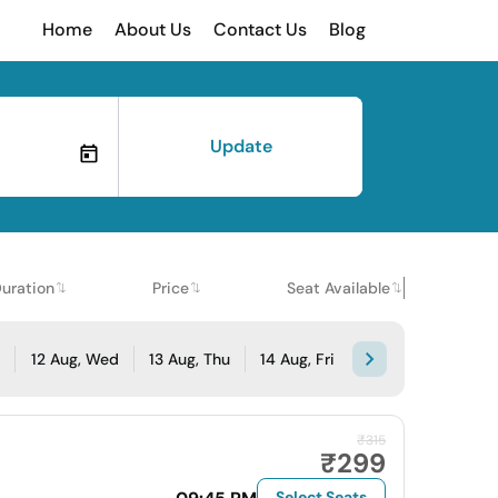
Home
About Us
Contact Us
Blog
Update
uration
Price
Seat Available
e
12 Aug, Wed
13 Aug, Thu
14 Aug, Fri
₹315
₹299
Select Seats