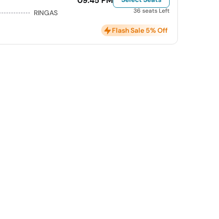
09:45 PM
36 seats Left
RINGAS
Flash Sale 5% Off