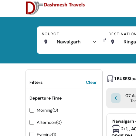
SOURCE
DESTINATIO
Nawalgarh
Ringa
1 BUSES
fo
Filters
Clear
07 Au
Departure Time
To
Morning
(0)
|
Nawalgarh 
Afternoon
(0)
2+1, , 
Evening
(1)