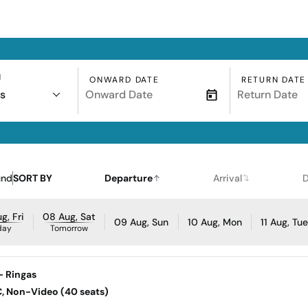
N
ONWARD DATE
RETURN DATE
s
und
SORT BY
Departure
Arrival
D
g, Fri
08 Aug, Sat
09 Aug, Sun
10 Aug, Mon
11 Aug, Tu
day
Tomorrow
- Ringas
AC, Non-Video (40 seats)