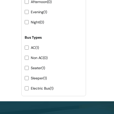
Afternoon
(0)
Evening
(1)
Night
(0)
Bus Types
AC
(1)
Non AC
(0)
Seater
(1)
Sleeper
(1)
Electric Bus
(1)