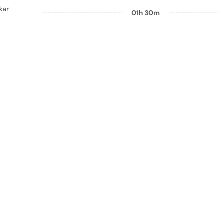
kar
01h 30m