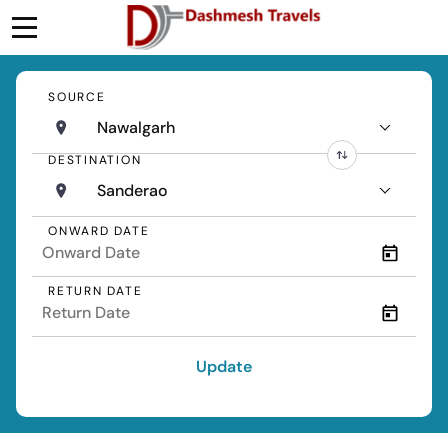
SOURCE
Nawalgarh
DESTINATION
Sanderao
ONWARD DATE
RETURN DATE
Update