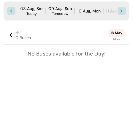
08 Aug, Sat
09 Aug, Sun
10 Aug, Mon
11 Aug, Tue
Today
Tomorrow
→
18 May
0 Buses
Mon
No Buses available for the Day!