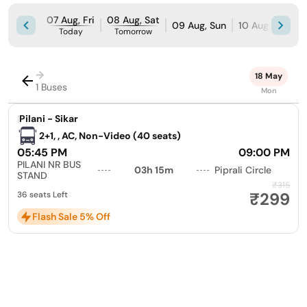
07 Aug, Fri
08 Aug, Sat
09 Aug, Sun
10 Aug, Mon
Today
Tomorrow
→
18 May
1 Buses
Mon
|
Pilani - Sikar
2+1, , AC, Non-Video (40 seats)
05:45 PM
09:00 PM
PILANI NR BUS
03h 15m
Piprali Circle
STAND
₹315
₹299
36 seats Left
Flash Sale 5% Off