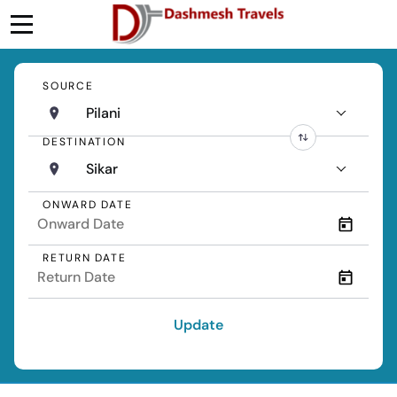
SOURCE
Pilani
DESTINATION
Sikar
ONWARD DATE
RETURN DATE
Update