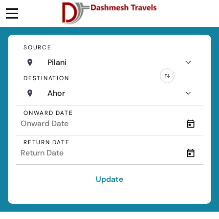
SOURCE
Pilani
DESTINATION
Ahor
ONWARD DATE
RETURN DATE
Update