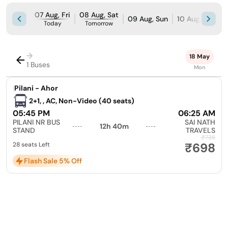
07 Aug, Fri
08 Aug, Sat
09 Aug, Sun
10 Aug, Mon
Today
Tomorrow
→
18 May
1 Buses
Mon
|
Pilani - Ahor
2+1, , AC, Non-Video (40 seats)
05:45 PM
06:25 AM
PILANI NR BUS
SAI NATH
12h 40m
STAND
TRAVELS
₹735
₹698
28 seats Left
Flash Sale 5% Off