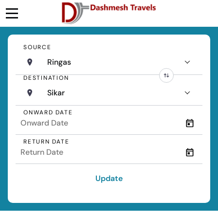
SOURCE
Ringas
DESTINATION
Sikar
ONWARD DATE
RETURN DATE
Update