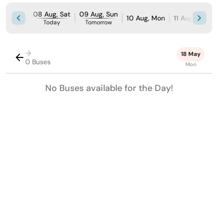
08 Aug, Sat
09 Aug, Sun
10 Aug, Mon
11 Aug, Tue
Today
Tomorrow
→
18 May
0 Buses
Mon
No Buses available for the Day!