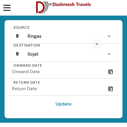
SOURCE
Ringas
DESTINATION
Sojat
ONWARD DATE
RETURN DATE
Update