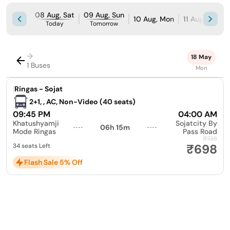
08 Aug, Sat
09 Aug, Sun
10 Aug, Mon
11 Aug, Tue
Today
Tomorrow
→
18 May
1 Buses
Mon
|
Ringas - Sojat
2+1, , AC, Non-Video (40 seats)
09:45 PM
04:00 AM
Khatushyamji
Sojatcity By
06h 15m
Mode Ringas
Pass Road
₹735
₹698
34 seats Left
Flash Sale 5% Off