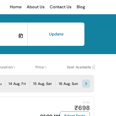
Home
About Us
Contact Us
Blog
Update
uration
Price
Seat Available
u
14 Aug, Fri
15 Aug, Sat
16 Aug, Sun
₹735
₹698
Select Seats