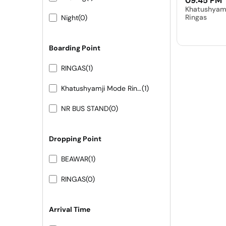
09:45 PM
Khatushyam
Ringas
Night
(0)
Boarding Point
RINGAS
(1)
Khatushyamji Mode Ringas
(1)
NR BUS STAND
(0)
Dropping Point
BEAWAR
(1)
RINGAS
(0)
Arrival Time