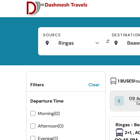
SOURCE
DESTINATIO
Ringas
Beaw
1 BUSES
fo
Filters
Clear
09 A
Departure Time
T
Morning
(0)
|
Ringas - B
Afternoon
(0)
2+1, , 
Evening
(1)