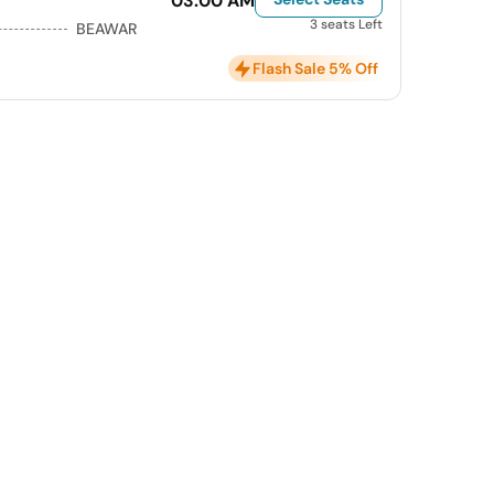
03:00 AM
3 seats Left
BEAWAR
Flash Sale 5% Off