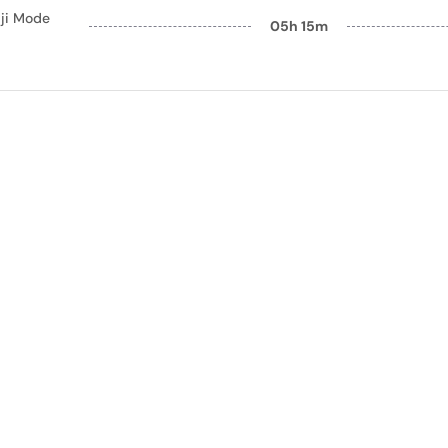
ji Mode
05h 15m