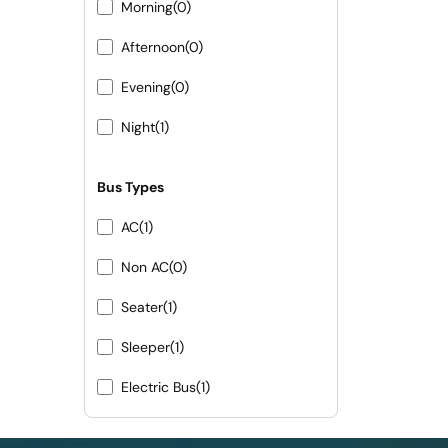
Morning
(0)
Afternoon
(0)
Evening
(0)
Night
(1)
Bus Types
AC
(1)
Non AC
(0)
Seater
(1)
Sleeper
(1)
Electric Bus
(1)