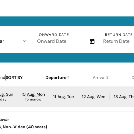
N
ONWARD DATE
RETURN DATE
ar
und
SORT BY
Departure
Arrival
D
ug, Sun
10 Aug, Mon
11 Aug, Tue
12 Aug, Wed
13 Aug, Th
oday
Tomorrow
eawar
AC, Non-Video (40 seats)