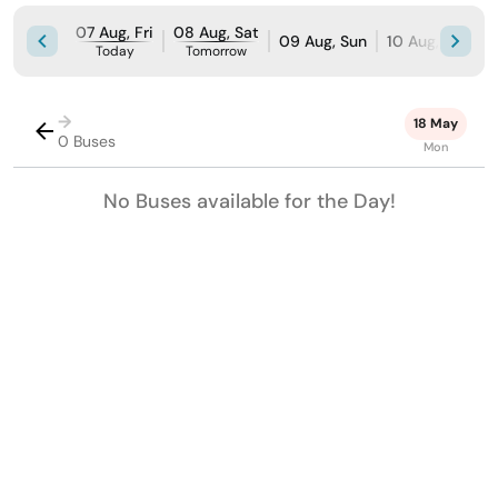
07 Aug, Fri
08 Aug, Sat
09 Aug, Sun
10 Aug, Mon
Today
Tomorrow
→
18 May
0 Buses
Mon
No Buses available for the Day!