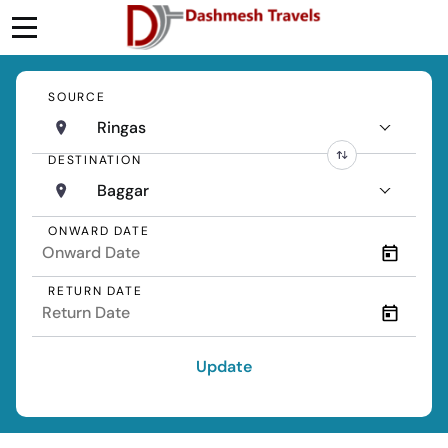
SOURCE
Ringas
DESTINATION
Baggar
ONWARD DATE
RETURN DATE
Update