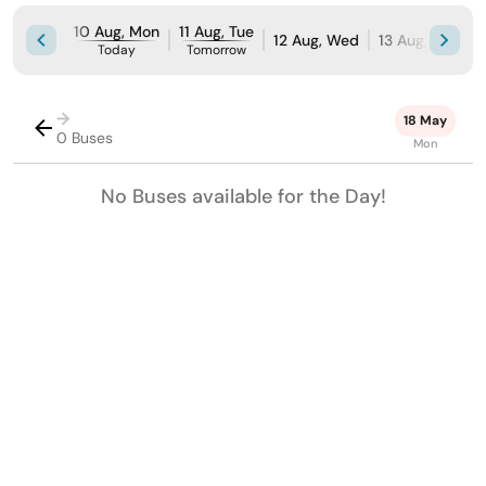
10 Aug, Mon
11 Aug, Tue
12 Aug, Wed
13 Aug, Thu
1
Today
Tomorrow
→
18 May
0 Buses
Mon
No Buses available for the Day!