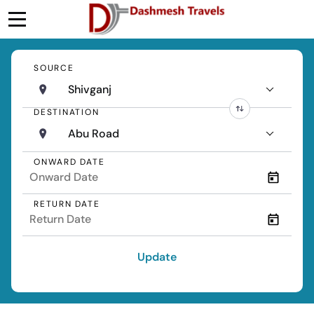
SOURCE
Shivganj
DESTINATION
Abu Road
ONWARD DATE
RETURN DATE
Update