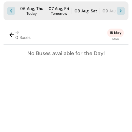
06 Aug, Thu
07 Aug, Fri
08 Aug, Sat
09 Aug, Sun
Today
Tomorrow
→
18 May
0 Buses
Mon
No Buses available for the Day!