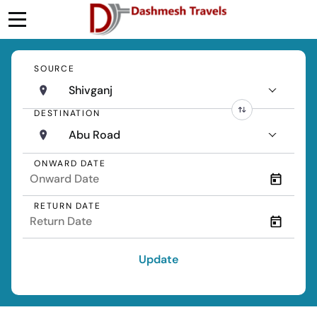
SOURCE
Shivganj
DESTINATION
Abu Road
ONWARD DATE
RETURN DATE
Update