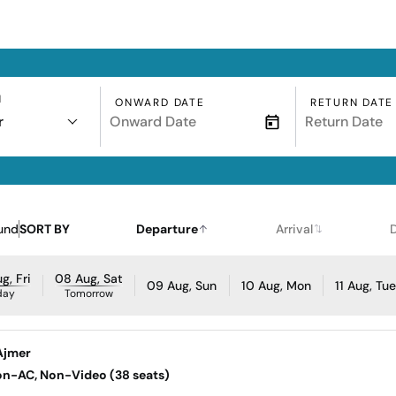
N
ONWARD DATE
RETURN DATE
r
und
SORT BY
Departure
Arrival
g, Fri
08 Aug, Sat
09 Aug, Sun
10 Aug, Mon
11 Aug, Tu
day
Tomorrow
Ajmer
Non-AC, Non-Video (38 seats)