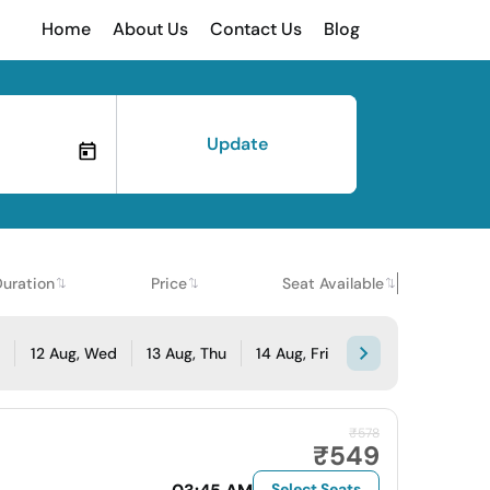
Home
About Us
Contact Us
Blog
Update
Duration
Price
Seat Available
e
12 Aug, Wed
13 Aug, Thu
14 Aug, Fri
₹578
₹549
Select Seats