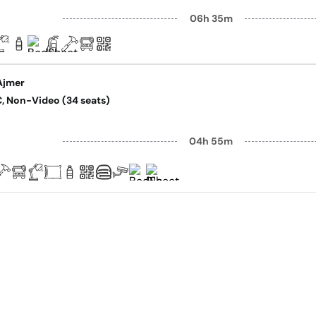
06h 35m
Ajmer
AC, Non-Video (34 seats)
04h 55m