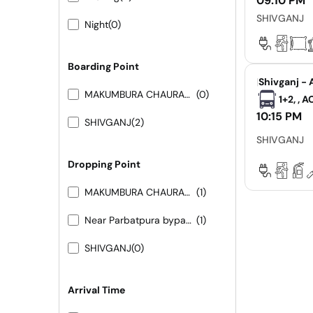
09:10 PM
SHIVGANJ
Night
(0)
Boarding Point
|
Shivganj - 
MAKUMBURA CHAURAHA
(0)
1+2, , 
10:15 PM
SHIVGANJ
(2)
SHIVGANJ
Dropping Point
MAKUMBURA CHAURAHA
(1)
Near Parbatpura bypass 9413155556 9251473422
(1)
SHIVGANJ
(0)
Arrival Time