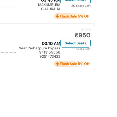
03:45 AM
MAKUMBURA
20 seats Left
CHAURAHA
Flash Sale 5% Off
₹1000
₹950
03:10 AM
Select Seats
Near Parbatpura bypass
15 seats Left
9413155556
9251473422
Flash Sale 5% Off