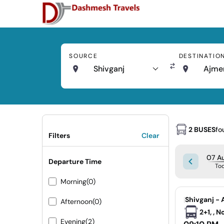
SOURCE
DESTINATIO
Shivganj
Ajme
2 BUSES
fo
Filters
Clear
07 Au
Departure Time
To
Morning
(0)
|
Shivganj - 
Afternoon
(0)
2+1, , 
Evening
(2)