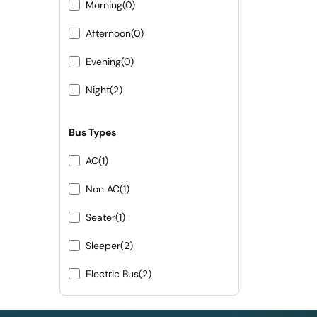
Morning
(0)
Afternoon
(0)
Evening
(0)
Night
(2)
Bus Types
AC
(1)
Non AC
(1)
Seater
(1)
Sleeper
(2)
Electric Bus
(2)