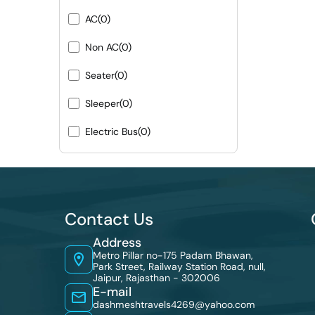
AC
(0)
Non AC
(0)
Seater
(0)
Sleeper
(0)
Electric Bus
(0)
Contact Us
Address
Metro Pillar no-175 Padam Bhawan,
Park Street, Railway Station Road, null,
Jaipur, Rajasthan - 302006
E-mail
dashmeshtravels4269@yahoo.com