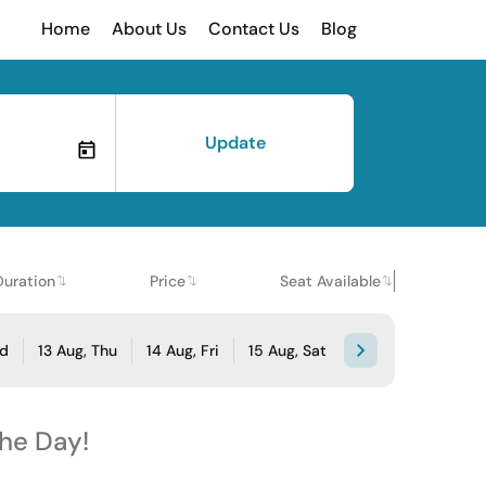
Home
About Us
Contact Us
Blog
Update
Duration
Price
Seat Available
ed
13 Aug, Thu
14 Aug, Fri
15 Aug, Sat
the Day!