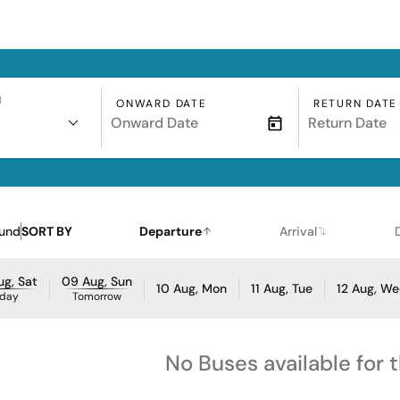
N
ONWARD DATE
RETURN DATE
ound
SORT BY
Departure
Arrival
g, Sat
09 Aug, Sun
10 Aug, Mon
11 Aug, Tue
12 Aug, W
day
Tomorrow
No Buses available for 