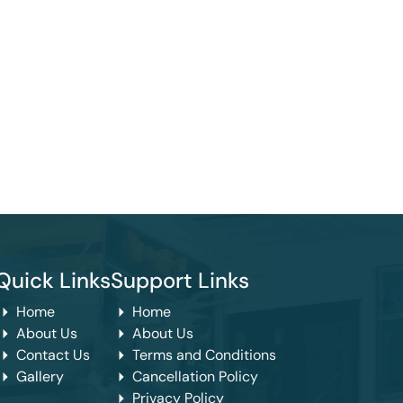
Quick Links
Support Links
Home
Home
About Us
About Us
Contact Us
Terms and Conditions
Gallery
Cancellation Policy
Privacy Policy