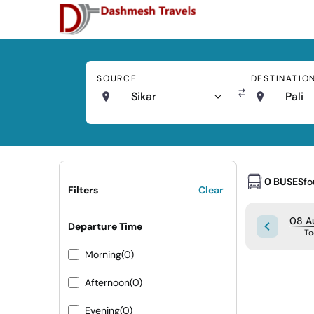
SOURCE
DESTINATIO
Sikar
Pali
0 BUSES
f
Filters
Clear
08 Au
Departure Time
To
Morning
(0)
Afternoon
(0)
Evening
(0)