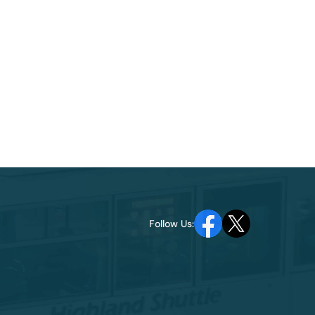
Follow Us: