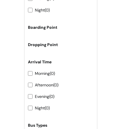
Night
(0)
Boarding Point
Dropping Point
Arrival Time
Morning
(0)
Afternoon
(0)
Evening
(0)
Night
(0)
Bus Types