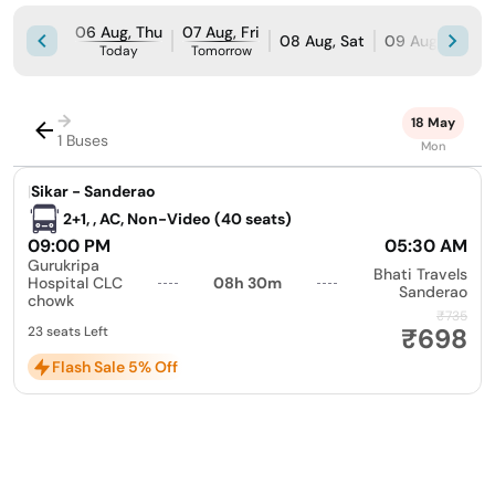
06 Aug, Thu
07 Aug, Fri
08 Aug, Sat
09 Aug, Sun
Today
Tomorrow
→
18 May
1 Buses
Mon
|
Sikar - Sanderao
2+1, , AC, Non-Video (40 seats)
09:00 PM
05:30 AM
Gurukripa
Bhati Travels
Hospital CLC
08h 30m
Sanderao
chowk
₹735
₹698
23 seats Left
Flash Sale 5% Off