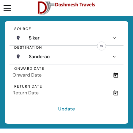
SOURCE
Sikar
DESTINATION
Sanderao
ONWARD DATE
RETURN DATE
Update