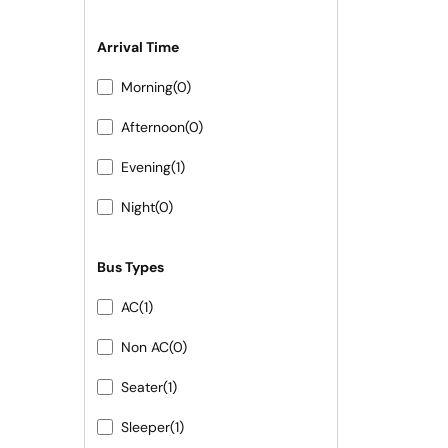
Arrival Time
Morning
(0)
Afternoon
(0)
Evening
(1)
Night
(0)
Bus Types
AC
(1)
Non AC
(0)
Seater
(1)
Sleeper
(1)