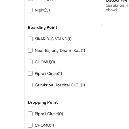
09:00 PM
Gurukripa H
chowk
Night
(0)
Boarding Point
SIKAR BUS STAND
(1)
Near Bajrang Dharm Kanta
(1)
CHOMU
(0)
Piprali Circle
(1)
Gurukripa Hospital CLC chowk
(1)
Dropping Point
Piprali Circle
(0)
CHOMU
(1)