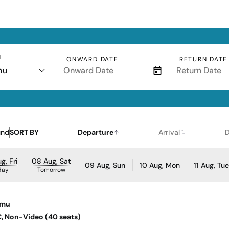
N
ONWARD DATE
RETURN DATE
mu
und
SORT BY
Departure
Arrival
D
g, Fri
08 Aug, Sat
09 Aug, Sun
10 Aug, Mon
11 Aug, Tu
day
Tomorrow
omu
AC, Non-Video (40 seats)