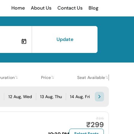
Home
About Us
Contact Us
Blog
Update
uration
Price
Seat Available
e
12 Aug, Wed
13 Aug, Thu
14 Aug, Fri
₹315
₹299
Select Seats