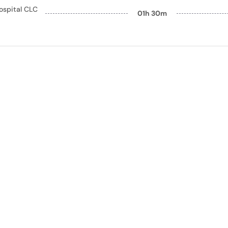
ospital CLC
01h 30m