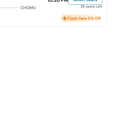
10:30 PM
26 seats Left
CHOMU
Flash Sale 5% Off