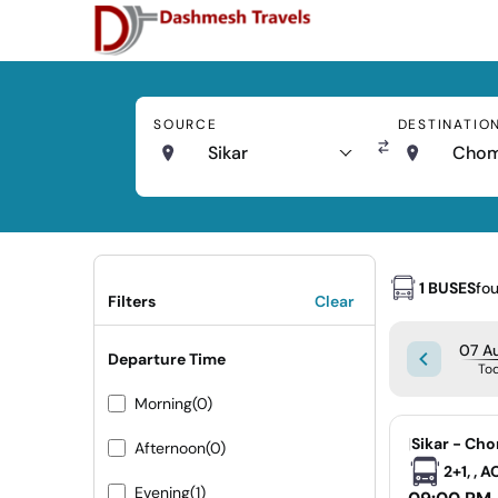
SOURCE
DESTINATIO
Sikar
Cho
1 BUSES
fo
Filters
Clear
07 Au
Departure Time
To
Morning
(0)
|
Sikar - Ch
Afternoon
(0)
2+1, , 
Evening
(1)