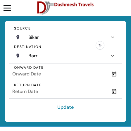
SOURCE
Sikar
DESTINATION
Barr
ONWARD DATE
RETURN DATE
Update