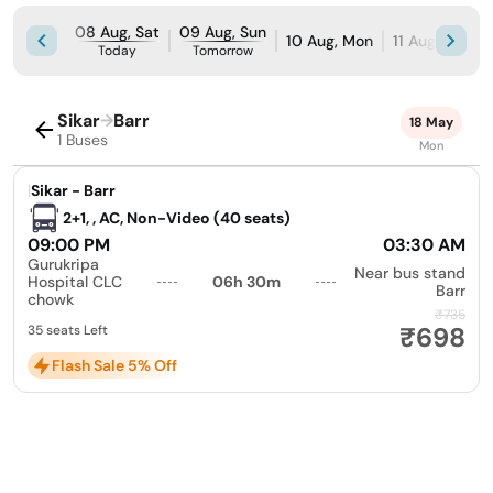
08 Aug, Sat
09 Aug, Sun
10 Aug, Mon
11 Aug, Tue
Today
Tomorrow
Sikar
→
Barr
18 May
1 Buses
Mon
|
Sikar - Barr
2+1, , AC, Non-Video (40 seats)
09:00 PM
03:30 AM
Gurukripa
Near bus stand
Hospital CLC
06h 30m
Barr
chowk
₹735
₹698
35 seats Left
Flash Sale 5% Off