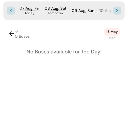
07 Aug, Fri
08 Aug, Sat
09 Aug, Sun
10 Aug, Mon
Today
Tomorrow
→
18 May
0 Buses
Mon
No Buses available for the Day!