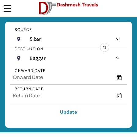
SOURCE
Sikar
DESTINATION
Baggar
ONWARD DATE
RETURN DATE
Update