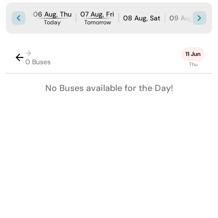
06 Aug, Thu
07 Aug, Fri
08 Aug, Sat
09 Aug, Sun
Today
Tomorrow
→
11 Jun
0 Buses
Thu
No Buses available for the Day!