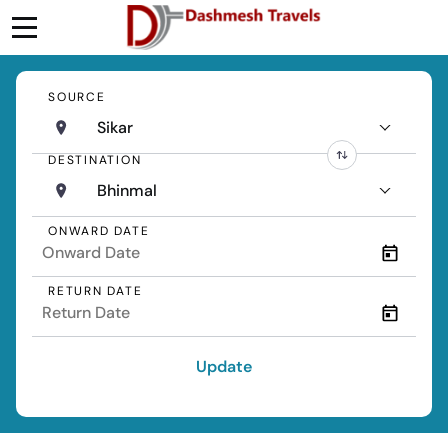
SOURCE
Sikar
DESTINATION
Bhinmal
ONWARD DATE
RETURN DATE
Update