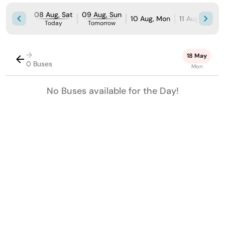
08 Aug, Sat
09 Aug, Sun
10 Aug, Mon
11 Aug, Tue
Today
Tomorrow
→
18 May
0 Buses
Mon
No Buses available for the Day!