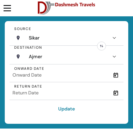
SOURCE
Sikar
DESTINATION
Ajmer
ONWARD DATE
RETURN DATE
Update