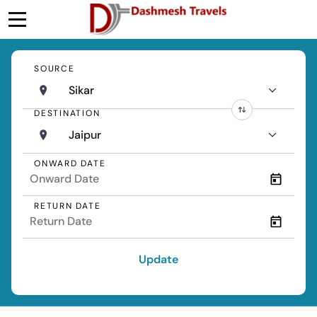
SOURCE
Sikar
DESTINATION
Jaipur
ONWARD DATE
RETURN DATE
Update