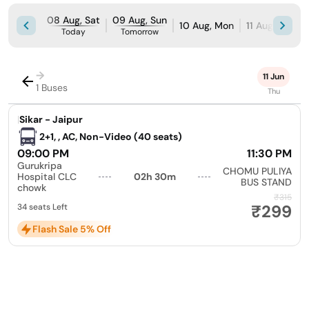
08 Aug, Sat
09 Aug, Sun
10 Aug, Mon
11 Aug, Tue
Today
Tomorrow
→
11 Jun
1 Buses
Thu
|
Sikar - Jaipur
2+1, , AC, Non-Video (40 seats)
09:00 PM
11:30 PM
Gurukripa
CHOMU PULIYA
Hospital CLC
02h 30m
BUS STAND
chowk
₹315
₹299
34 seats Left
Flash Sale 5% Off