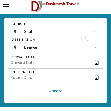
SOURCE
Sirohi
DESTINATION
Beawar
ONWARD DATE
RETURN DATE
Update