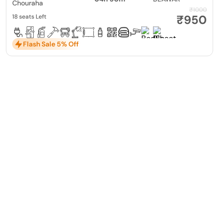
Chouraha
₹1000
₹950
18 seats Left
Flash Sale 5% Off