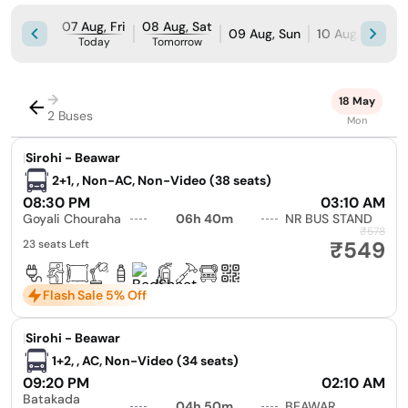
07 Aug, Fri
08 Aug, Sat
09 Aug, Sun
10 Aug, Mon
Today
Tomorrow
→
18 May
2 Buses
Mon
|
Sirohi - Beawar
2+1, , Non-AC, Non-Video (38 seats)
08:30 PM
03:10 AM
Goyali Chouraha
06h 40m
NR BUS STAND
₹578
₹549
23 seats Left
Flash Sale 5% Off
|
Sirohi - Beawar
1+2, , AC, Non-Video (34 seats)
09:20 PM
02:10 AM
Batakada
04h 50m
BEAWAR