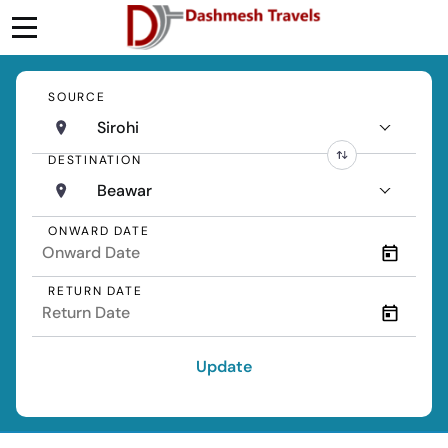
SOURCE
Sirohi
DESTINATION
Beawar
ONWARD DATE
RETURN DATE
Update