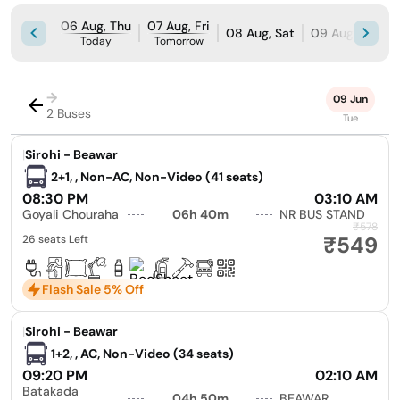
06 Aug, Thu
07 Aug, Fri
08 Aug, Sat
09 Aug, Sun
Today
Tomorrow
→
09 Jun
2 Buses
Tue
|
Sirohi - Beawar
2+1, , Non-AC, Non-Video (41 seats)
08:30 PM
03:10 AM
Goyali Chouraha
06h 40m
NR BUS STAND
₹578
₹549
26 seats Left
Flash Sale 5% Off
|
Sirohi - Beawar
1+2, , AC, Non-Video (34 seats)
09:20 PM
02:10 AM
Batakada
04h 50m
BEAWAR