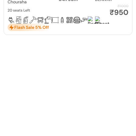
Chouraha
₹1000
₹950
20 seats Left
Flash Sale 5% Off