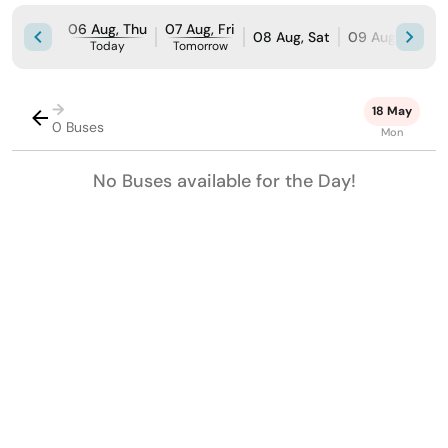
06 Aug, Thu
07 Aug, Fri
08 Aug, Sat
09 Aug, Sun
Today
Tomorrow
→
18 May
0 Buses
Mon
No Buses available for the Day!