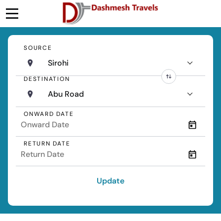
SOURCE
Sirohi
DESTINATION
Abu Road
ONWARD DATE
RETURN DATE
Update