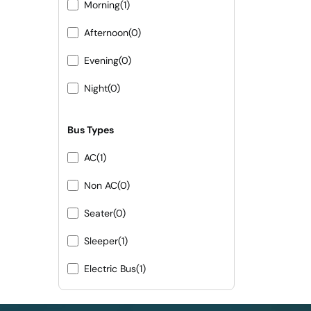
Morning
(1)
Afternoon
(0)
Evening
(0)
Night
(0)
Bus Types
AC
(1)
Non AC
(0)
Seater
(0)
Sleeper
(1)
Electric Bus
(1)