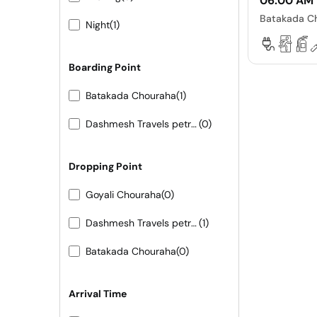
06:00 AM
Batakada C
Night
(1)
Boarding Point
Batakada Chouraha
(1)
Dashmesh Travels petrol pump ke samne
(0)
Dropping Point
Goyali Chouraha
(0)
Dashmesh Travels petrol pump ke samne
(1)
Batakada Chouraha
(0)
Arrival Time