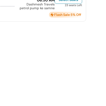
06:50 AM
Dashmesh Travels
23 seats Left
petrol pump ke samne
Flash Sale 5% Off