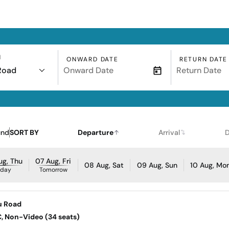
N
ONWARD DATE
RETURN DATE
Road
und
SORT BY
Departure
Arrival
D
ug, Thu
07 Aug, Fri
08 Aug, Sat
09 Aug, Sun
10 Aug, Mo
oday
Tomorrow
u Road
AC, Non-Video (34 seats)