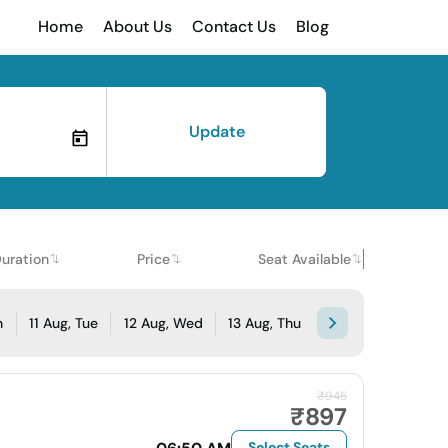
Home
About Us
Contact Us
Blog
Update
uration
Price
Seat Available
n
11 Aug, Tue
12 Aug, Wed
13 Aug, Thu
₹945
₹897
Select Seats