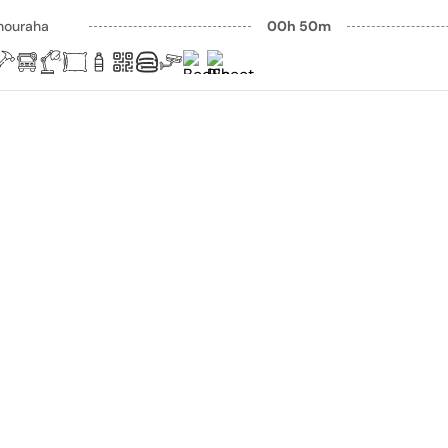
houraha
00h 50m