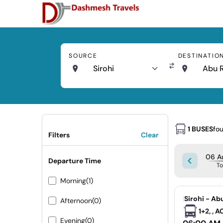
SOURCE
DESTINATIO
Sirohi
Abu 
1 BUSES
fo
Filters
Clear
06 A
Departure Time
T
Morning
(1)
|
Sirohi - Ab
Afternoon
(0)
1+2, , 
Evening
(0)