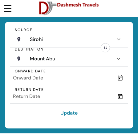
SOURCE
Sirohi
DESTINATION
Mount Abu
ONWARD DATE
RETURN DATE
Update