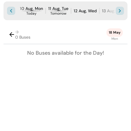
10 Aug, Mon
11 Aug, Tue
12 Aug, Wed
13 Aug, Thu
1
Today
Tomorrow
→
18 May
0 Buses
Mon
No Buses available for the Day!