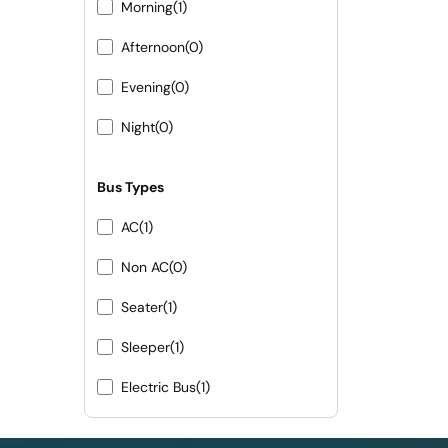
Morning
(1)
Afternoon
(0)
Evening
(0)
Night
(0)
Bus Types
AC
(1)
Non AC
(0)
Seater
(1)
Sleeper
(1)
Electric Bus
(1)