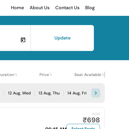
Home
About Us
Contact Us
Blog
Update
uration
Price
Seat Available
e
12 Aug, Wed
13 Aug, Thu
14 Aug, Fri
₹735
₹698
Select Seats