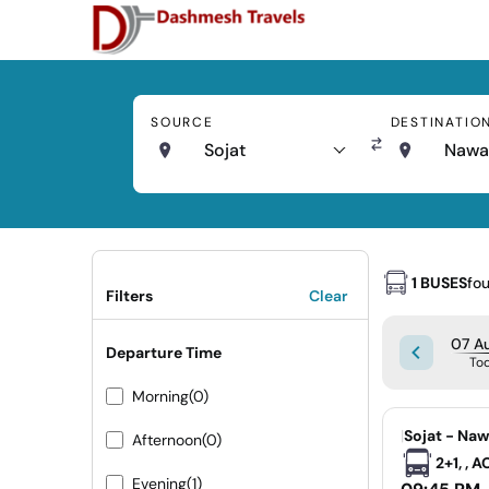
SOURCE
DESTINATIO
Sojat
Nawa
1 BUSES
fo
Filters
Clear
07 Au
Departure Time
To
Morning
(0)
|
Sojat - Na
Afternoon
(0)
2+1, , 
Evening
(1)