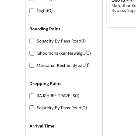
09:45 PM
Marudhar Ke
Bypass Soja
Night
(0)
Boarding Point
Sojatcity By Pass Road
(1)
Ghoomchakkar Nawalgarh
(0)
Marudhar Keshari Bypass Sojat City
(1)
Dropping Point
RAJSHREE TRAVELS
(1)
Sojatcity By Pass Road
(0)
Arrival Time