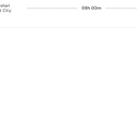
shari
09h 00m
t City