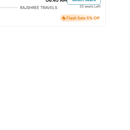
06:45 AM
25 seats Left
RAJSHREE TRAVELS
Flash Sale 5% Off