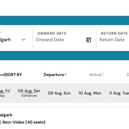
N
ONWARD DATE
RETURN DATE
lgarh
und
SORT BY
Departure
Arrival
D
g, Fri
08 Aug, Sat
09 Aug, Sun
10 Aug, Mon
11 Aug, Tu
day
Tomorrow
walgarh
AC, Non-Video (40 seats)