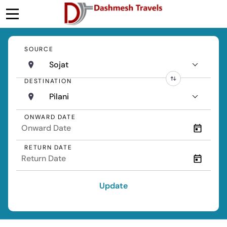
SOURCE
Sojat
DESTINATION
Pilani
ONWARD DATE
RETURN DATE
Update