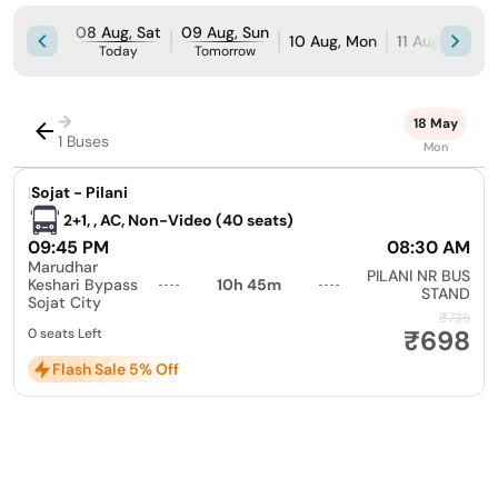
08 Aug, Sat
09 Aug, Sun
10 Aug, Mon
11 Aug, Tue
Today
Tomorrow
→
18 May
1 Buses
Mon
|
Sojat - Pilani
2+1, , AC, Non-Video (40 seats)
09:45 PM
08:30 AM
Marudhar
PILANI NR BUS
Keshari Bypass
10h 45m
STAND
Sojat City
₹735
₹698
0 seats Left
Flash Sale 5% Off