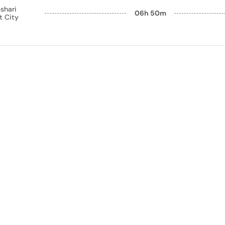
shari
06h 50m
t City