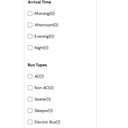
Arrival Time
Morning
(0)
Afternoon
(0)
Evening
(0)
Night
(1)
Bus Types
AC
(1)
Non AC
(0)
Seater
(1)
Sleeper
(1)
Electric Bus
(1)