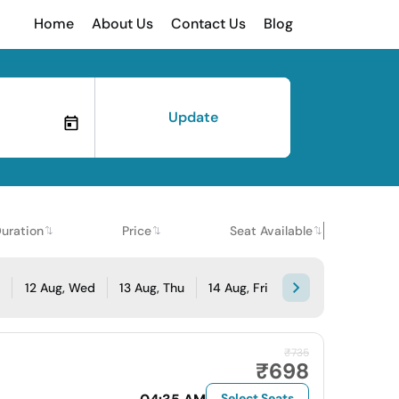
Home
About Us
Contact Us
Blog
Update
uration
Price
Seat Available
e
12 Aug, Wed
13 Aug, Thu
14 Aug, Fri
₹735
₹698
Select Seats