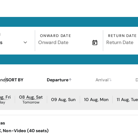
N
ONWARD DATE
RETURN DATE
s
und
SORT BY
Departure
Arrival
D
g, Fri
08 Aug, Sat
09 Aug, Sun
10 Aug, Mon
11 Aug, Tu
day
Tomorrow
gas
AC, Non-Video (40 seats)