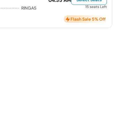
04:35 AM
15 seats Left
RINGAS
Flash Sale 5% Off