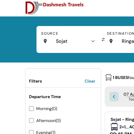
SOURCE
DESTINATIO
Sojat
Ringa
1 BUSES
fo
Filters
Clear
07 Au
Departure Time
To
Morning
(0)
|
Sojat - Rin
Afternoon
(0)
2+1, , 
Evening
(1)