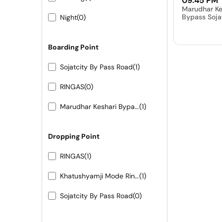
09:45 PM
Marudhar Ke
Bypass Soja
Night
(0)
Boarding Point
Sojatcity By Pass Road
(1)
RINGAS
(0)
Marudhar Keshari Bypass Sojat City
(1)
Dropping Point
RINGAS
(1)
Khatushyamji Mode Ringas
(1)
Sojatcity By Pass Road
(0)