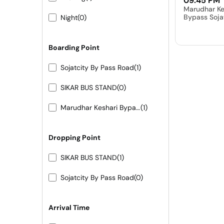
09:45 PM
Marudhar Ke
Bypass Soja
Night
(0)
Boarding Point
Sojatcity By Pass Road
(1)
SIKAR BUS STAND
(0)
Marudhar Keshari Bypass Sojat City
(1)
Dropping Point
SIKAR BUS STAND
(1)
Sojatcity By Pass Road
(0)
Arrival Time