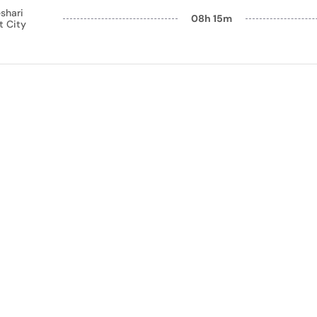
shari
08h 15m
t City