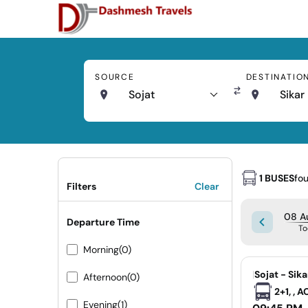
SOURCE
DESTINATIO
Sojat
Sikar
1 BUSES
fo
Filters
Clear
08 Au
Departure Time
To
Morning
(0)
|
Sojat - Sika
Afternoon
(0)
2+1, , 
Evening
(1)