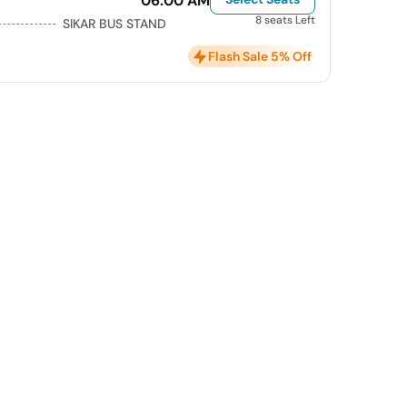
06:00 AM
8 seats Left
SIKAR BUS STAND
Flash Sale 5% Off