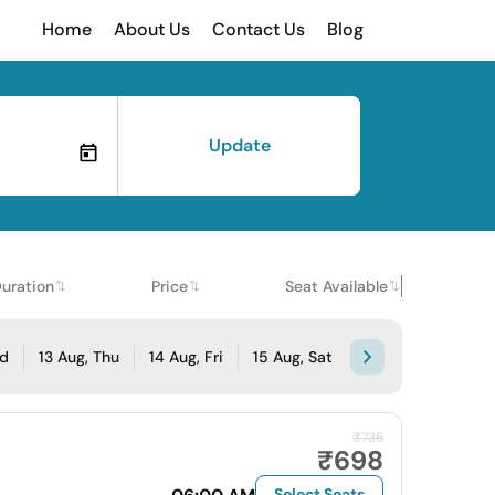
Home
About Us
Contact Us
Blog
Update
uration
Price
Seat Available
ed
13 Aug, Thu
14 Aug, Fri
15 Aug, Sat
₹735
₹698
Select Seats