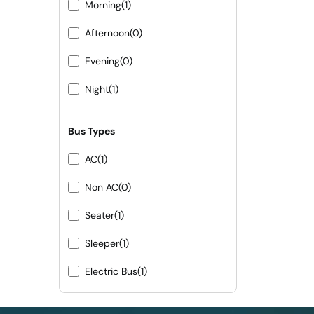
Morning
(1)
Afternoon
(0)
Evening
(0)
Night
(1)
Bus Types
AC
(1)
Non AC
(0)
Seater
(1)
Sleeper
(1)
Electric Bus
(1)