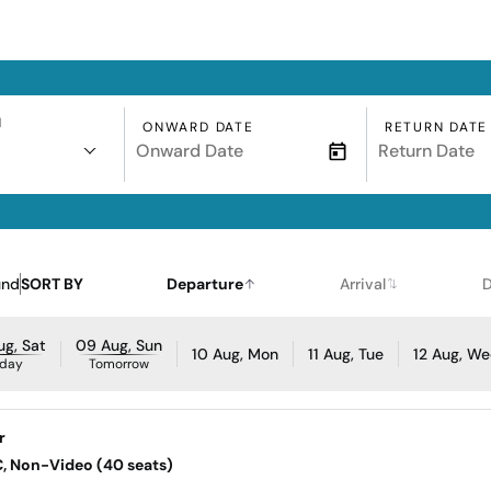
N
ONWARD DATE
RETURN DATE
und
SORT BY
Departure
Arrival
D
g, Sat
09 Aug, Sun
10 Aug, Mon
11 Aug, Tue
12 Aug, W
day
Tomorrow
r
AC, Non-Video (40 seats)