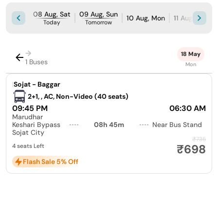
08 Aug, Sat
09 Aug, Sun
10 Aug, Mon
11 Aug, Tue
Today
Tomorrow
→
18 May
1 Buses
Mon
|
Sojat - Baggar
2+1, , AC, Non-Video (40 seats)
09:45 PM
06:30 AM
Marudhar
Keshari Bypass
08h 45m
Near Bus Stand
Sojat City
₹735
₹698
4 seats Left
Flash Sale 5% Off