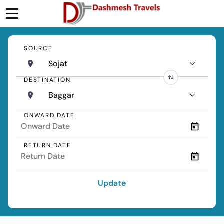
SOURCE
Sojat
DESTINATION
Baggar
ONWARD DATE
RETURN DATE
Update