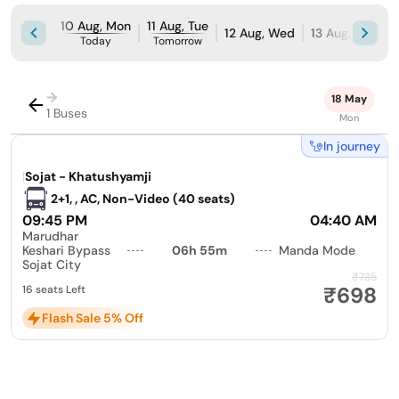
10 Aug, Mon
11 Aug, Tue
12 Aug, Wed
13 Aug, Thu
1
Today
Tomorrow
→
18 May
1 Buses
Mon
In journey
|
Sojat - Khatushyamji
2+1, , AC, Non-Video (40 seats)
09:45 PM
04:40 AM
Marudhar
Keshari Bypass
06h 55m
Manda Mode
Sojat City
₹735
₹698
16 seats Left
Flash Sale 5% Off