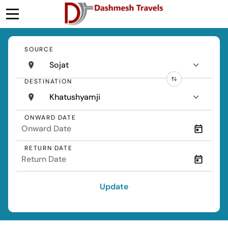
SOURCE
Sojat
DESTINATION
Khatushyamji
ONWARD DATE
RETURN DATE
Update