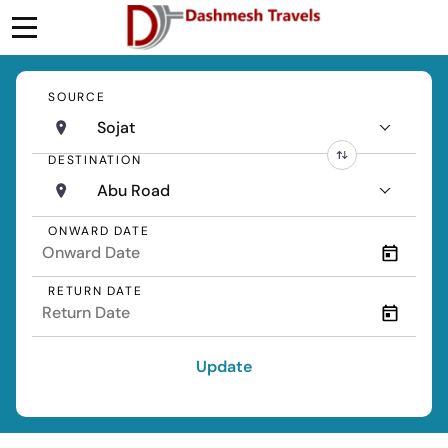
SOURCE
Sojat
DESTINATION
Abu Road
ONWARD DATE
RETURN DATE
Update