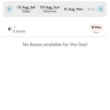
08 Aug, Sat
09 Aug, Sun
10 Aug, Mon
11 Aug, Tue
Today
Tomorrow
→
18 May
0 Buses
Mon
No Buses available for the Day!