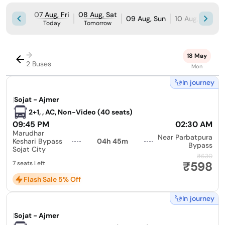
07 Aug, Fri
08 Aug, Sat
09 Aug, Sun
10 Aug, Mon
Today
Tomorrow
→
18 May
2 Buses
Mon
In journey
|
Sojat - Ajmer
2+1, , AC, Non-Video (40 seats)
09:45 PM
02:30 AM
Marudhar
Near Parbatpura
Keshari Bypass
04h 45m
Bypass
Sojat City
₹630
₹598
7 seats Left
Flash Sale 5% Off
In journey
|
Sojat - Ajmer