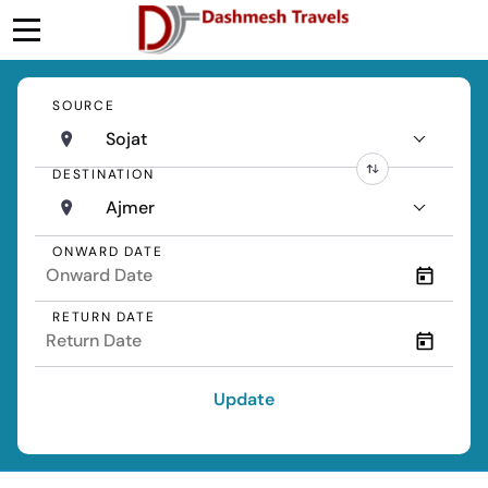
SOURCE
Sojat
DESTINATION
Ajmer
ONWARD DATE
RETURN DATE
Update