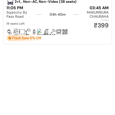
2+1, , Non-AC, Non-Video (38 seats)
11:05 PM
03:45 AM
Sojatcity By
MAKUMBURA
04h 40m
Pass Road
CHAURAHA
₹420
₹399
19 seats Left
Flash Sale 5% Off