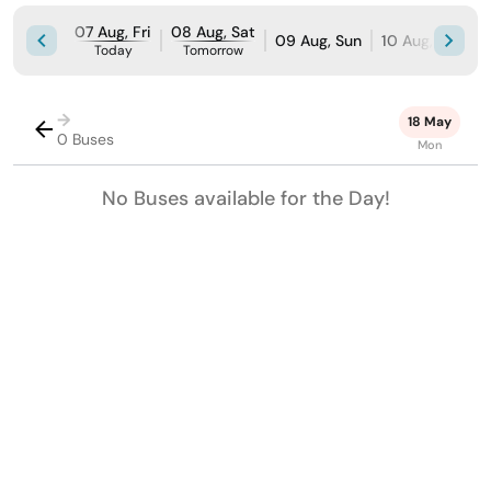
07 Aug, Fri
08 Aug, Sat
09 Aug, Sun
10 Aug, Mon
Today
Tomorrow
→
18 May
0 Buses
Mon
No Buses available for the Day!