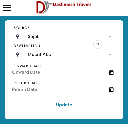
SOURCE
Sojat
DESTINATION
Mount Abu
ONWARD DATE
RETURN DATE
Update