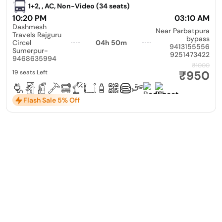
1+2, , AC, Non-Video (34 seats)
10:20 PM
03:10 AM
Dashmesh
Near Parbatpura
Travels Rajguru
bypass
Circel
04h 50m
9413155556
Sumerpur-
9251473422
9468635994
₹1000
₹950
19 seats Left
Flash Sale 5% Off