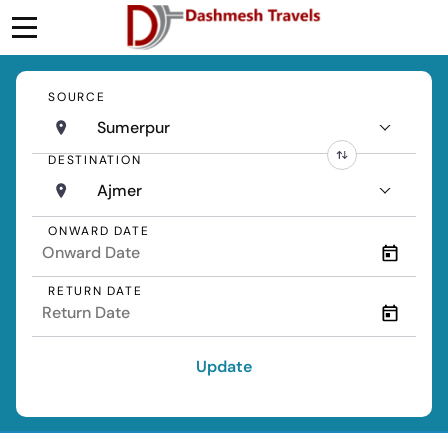
SOURCE
Sumerpur
DESTINATION
Ajmer
ONWARD DATE
RETURN DATE
Update