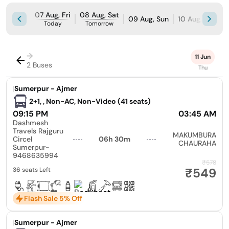
07 Aug, Fri
08 Aug, Sat
09 Aug, Sun
10 Aug, Mon
Today
Tomorrow
→
11 Jun
2 Buses
Thu
|
Sumerpur - Ajmer
2+1, , Non-AC, Non-Video (41 seats)
09:15 PM
03:45 AM
Dashmesh
Travels Rajguru
MAKUMBURA
Circel
06h 30m
CHAURAHA
Sumerpur-
9468635994
₹578
₹549
36 seats Left
Flash Sale 5% Off
|
Sumerpur - Ajmer